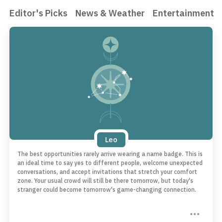
Editor's Picks
News & Weather
Entertainment
Leo
The best opportunities rarely arrive wearing a name badge. This is
an ideal time to say yes to different people, welcome unexpected
conversations, and accept invitations that stretch your comfort
zone. Your usual crowd will still be there tomorrow, but today's
stranger could become tomorrow's game-changing connection.