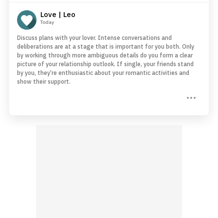
Love | Leo
Today
Discuss plans with your lover. Intense conversations and
deliberations are at a stage that is important for you both. Only
by working through more ambiguous details do you form a clear
picture of your relationship outlook. If single, your friends stand
by you, they’re enthusiastic about your romantic activities and
show their support.