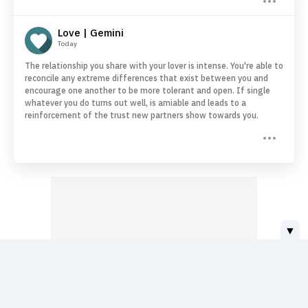
Love | Gemini
Today
The relationship you share with your lover is intense. You're able to
reconcile any extreme differences that exist between you and
encourage one another to be more tolerant and open. If single
whatever you do turns out well, is amiable and leads to a
reinforcement of the trust new partners show towards you.
▼