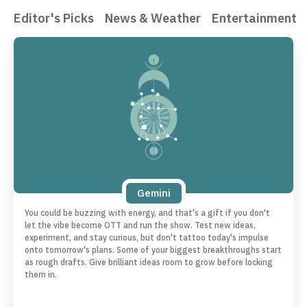
Editor's Picks
News & Weather
Entertainment
Gemini
You could be buzzing with energy, and that's a gift if you don't
let the vibe become OTT and run the show. Test new ideas,
experiment, and stay curious, but don't tattoo today's impulse
onto tomorrow's plans. Some of your biggest breakthroughs start
as rough drafts. Give brilliant ideas room to grow before locking
them in.